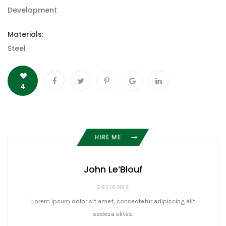
Development
Materials:
Steel
4
HIRE ME
John Le’Blouf
DESIGNER
Lorem ipsum dolor sit amet, consectetur adipiscing elit
sedesa elites.