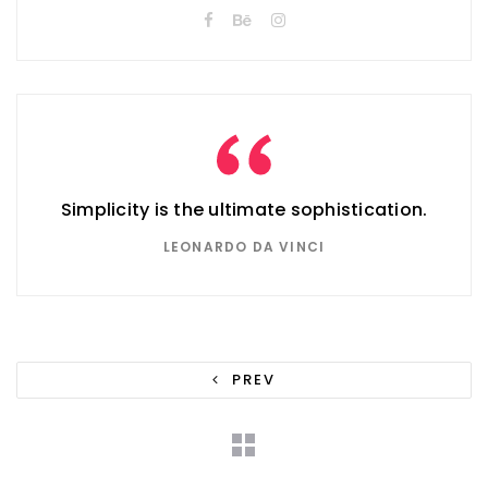
Simplicity is the ultimate sophistication.
LEONARDO DA VINCI
PREV