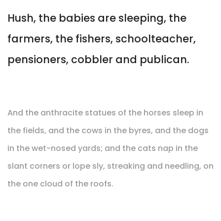
Hush, the babies are sleeping, the
farmers, the fishers, schoolteacher,
pensioners, cobbler and publican.
And the anthracite statues of the horses sleep in
the fields, and the cows in the byres, and the dogs
in the wet-nosed yards; and the cats nap in the
slant corners or lope sly, streaking and needling, on
the one cloud of the roofs.