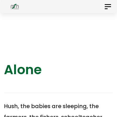
Skip
Skip
Togg
to
navig
primary
links
navigation
Skip
to
content
Alone
Hush, the babies are sleeping, the