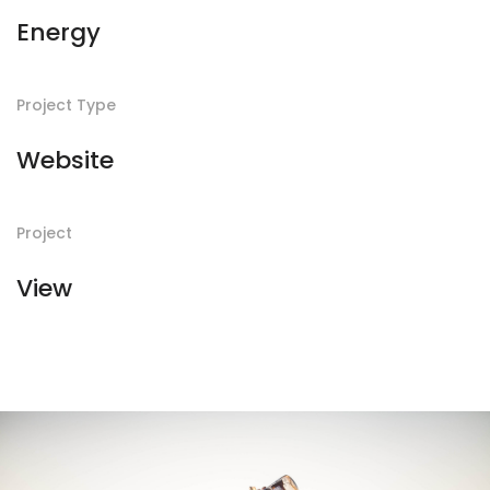
Energy
Project Type
Website
Project
View