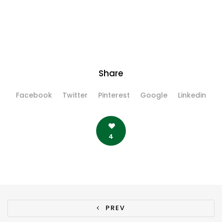
Share
Facebook
Twitter
Pinterest
Google
Linkedin
4
PREV