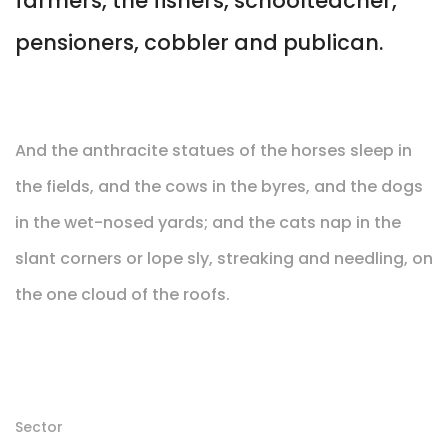
farmers, the fishers, schoolteacher,
pensioners, cobbler and publican.
And the anthracite statues of the horses sleep in
the fields, and the cows in the byres, and the dogs
in the wet-nosed yards; and the cats nap in the
slant corners or lope sly, streaking and needling, on
the one cloud of the roofs.
Sector