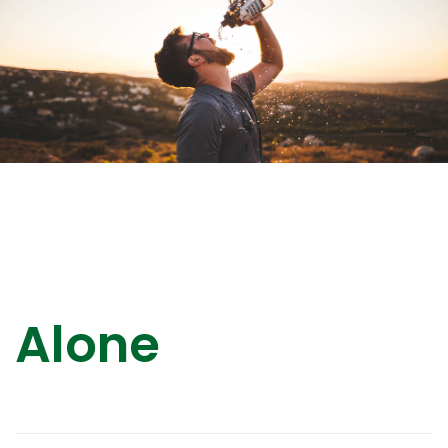
Alone