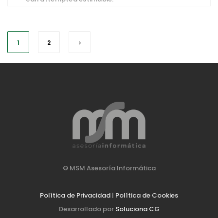
1
2
© MSM Asesoría Informática
Política de Privacidad
|
Política de Cookies
Desarrollado por
Soluciona CG