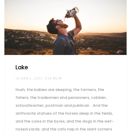
Lake
AUTHOR
19 ABRIL, 2017
EVA MSM
Hush, the babies are sleeping, the farmers, the
fishers, the tradesmen and pensioners, cobbler,
schoolteacher, postman and publican. And the
anthracite statues of the horses sleep in the fields,
and the cows in the byres, and the dogs in the wet-
nosed yards; and the cats nap in the slant corners