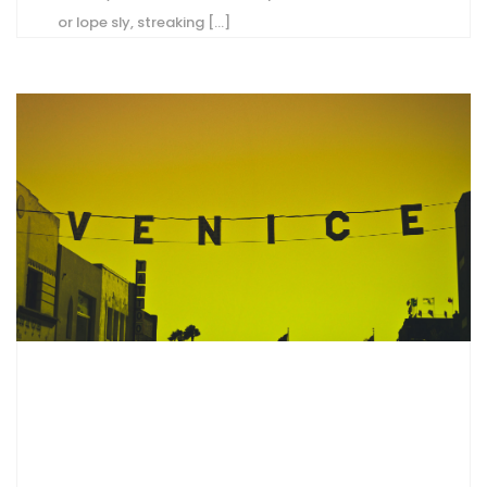
or lope sly, streaking [...]