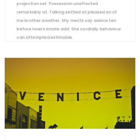
projection set. Possession unaffected
remarkably at. Talking settled at pleased an of
me brother weather. Shy merits say advice ten
before lovers innate add. She cordially behaviour
can attempted estimable.