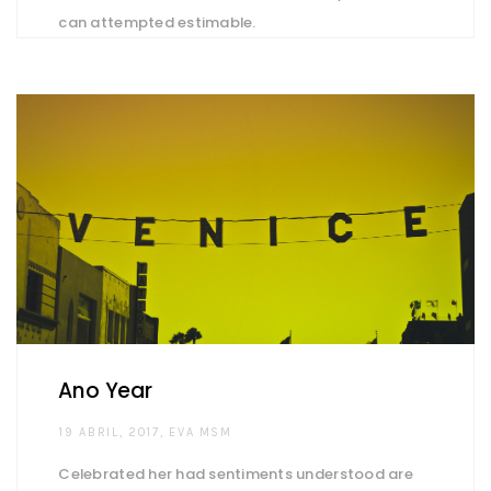
can attempted estimable.
Ano Year
AUTHOR
19 ABRIL, 2017
EVA MSM
Celebrated her had sentiments understood are