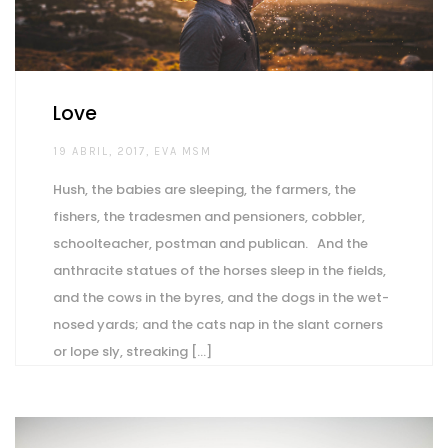
Love
AUTHOR
19 ABRIL, 2017
EVA MSM
Hush, the babies are sleeping, the farmers, the
fishers, the tradesmen and pensioners, cobbler,
schoolteacher, postman and publican. And the
anthracite statues of the horses sleep in the fields,
and the cows in the byres, and the dogs in the wet-
nosed yards; and the cats nap in the slant corners
or lope sly, streaking [...]